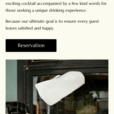
exciting cocktail accompanied by a few kind words for
those seeking a unique drinking experience.
Because our ultimate goal is to ensure every guest
leaves satisfied and happy.
Reservation