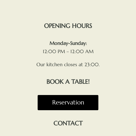
OPENING HOURS
Monday-Sunday:
12:00 PM – 12:00 AM
Our kitchen closes at 23:00.
BOOK A TABLE!
Reservation
CONTACT