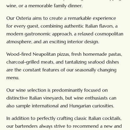
wine, or a memorable family dinner.
Our Osteria aims to create a remarkable experience
for every guest, combining authentic Italian flavors, a
modern gastronomic approach, a relaxed cosmopolitan
atmosphere, and an exciting interior design.
Wood-fired Neapolitan pizzas, fresh homemade pastas,
charcoal-grilled meats, and tantalizing seafood dishes
are the constant features of our seasonally changing
menu.
Our wine selection is predominantly focused on
distinctive Italian vineyards, but wine enthusiasts can
also sample international and Hungarian curiosities.
In addition to perfectly crafting classic Italian cocktails,
our bartenders always strive to recommend a new and