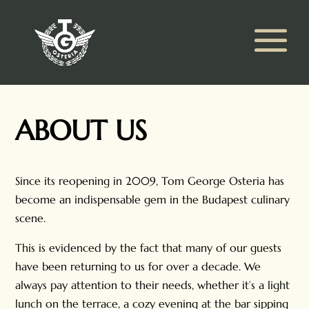
ABOUT US
Since its reopening in 2009, Tom George Osteria has
become an indispensable gem in the Budapest culinary
scene.
This is evidenced by the fact that many of our guests
have been returning to us for over a decade. We
always pay attention to their needs, whether it’s a light
lunch on the terrace, a cozy evening at the bar sipping