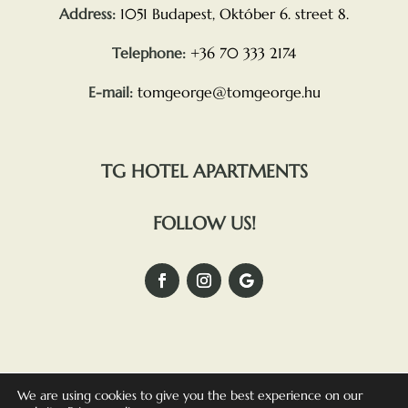
Address:
1051 Budapest, Október 6. street 8.
Telephone:
+36 70 333 2174
E-mail:
tomgeorge@tomgeorge.hu
TG HOTEL APARTMENTS
FOLLOW US!
We are using cookies to give you the best experience on our
TG OSTERIA –
PRIVACY POLICY
–
COMPLAINTS POLICY